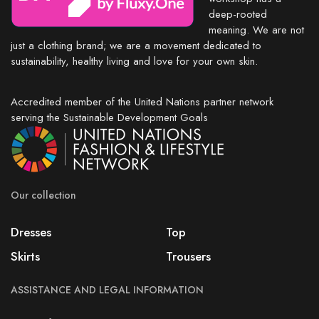
deep-rooted
meaning. We are not
just a clothing brand; we are a movement dedicated to
sustainability, healthy living and love for your own skin.
Accredited member of the United Nations partner network
serving the Sustainable Development Goals
Our collection
Dresses
Top
Skirts
Trousers
ASSISTANCE AND LEGAL INFORMATION