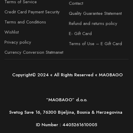
Terms of Service
Contact
Credit Card Payment Security
Quality Guarantee Statement
Terms and Conditions
Refund and returns policy
Wishlist
E- Gift Card
Privacy policy
Terms of Use – E Gift Card
Currency Conversion Statmanet
Copyright© 2024 « All Rights Reserved « MAGBAGO
“MAGBAGO” d.o.o.
Svetog Save 16, 76300 Bijeljina, Bosnia & Herzegovina
ID Number :
4405261610005