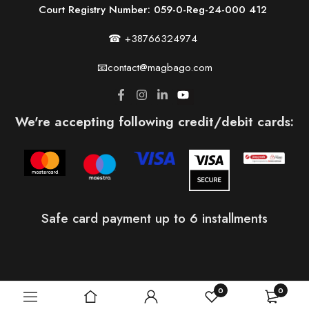
Court Registry Number: 059-0-Reg-24-000 412
☎ +38766324974
📧contact@magbago.com
We're accepting following credit/debit cards:
Safe card payment up to 6 installments
0
0