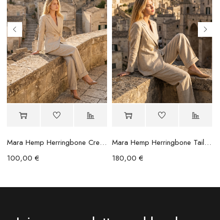
Mara Hemp Herringbone Crease Trousers
Mara Hemp Herringbone Tailored Blazer
100,00
€
180,00
€