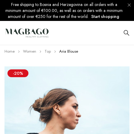
Free shipping to Bosnia and Herzegovina on all orders with a
minimum amount of €100.00, as well as on orders with a minimum
amount of over €250 for the rest of the world.
Start shopping
Home
Women
Top
Aria Blouse
-20%