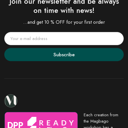
Join our newsletter and be always
on time with news!
...and get 10 % OFF for your first order
Subscribe
Each creation from
the Magbago
workshop has a