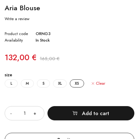
Aria Blouse
Write a review
Product code
ORNG3
Availability
In Stock
132,00
€
165,00
€
size
Clear
L
M
S
XL
XS
Quantity
Add to cart