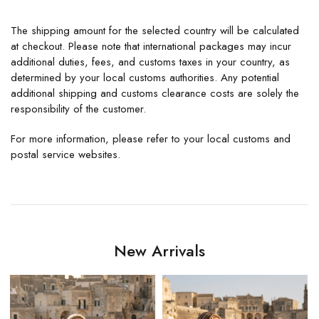
The shipping amount for the selected country will be calculated
at checkout. Please note that international packages may incur
additional duties, fees, and customs taxes in your country, as
determined by your local customs authorities. Any potential
additional shipping and customs clearance costs are solely the
responsibility of the customer.
For more information, please refer to your local customs and
postal service websites.
New Arrivals