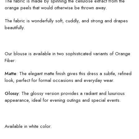
The fabric is made by spinning the cellulose extract from the
orange peels that would otherwise be thrown away.
The fabric is wonderfully soft, cuddly, and strong and drapes
beautifully.
Our blouse is available in two sophisticated variants of Orange
Fiber:
Matte
: The elegant matte finish gives this dress a subtle, refined
look, perfect for formal occasions and everyday wear.
Glossy
: The glossy version provides a radiant and luxurious
appearance, ideal for evening outings and special events.
Available in white color.