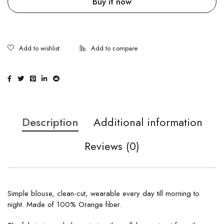
Buy it now
Description
Additional information
Reviews (0)
Simple blouse, clean-cut, wearable every day till morning to
night. Made of 100% Orange fiber.