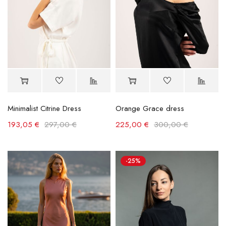
Minimalist Citrine Dress
Orange Grace dress
193,05
€
297,00
€
225,00
€
300,00
€
-25%