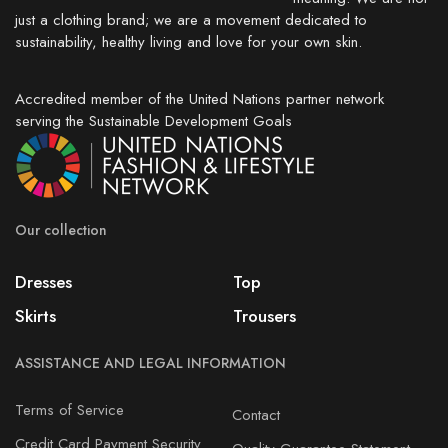
just a clothing brand; we are a movement dedicated to
sustainability, healthy living and love for your own skin.
Accredited member of the United Nations partner network
serving the Sustainable Development Goals
Our collection
Dresses
Top
Skirts
Trousers
ASSISTANCE AND LEGAL INFORMATION
Terms of Service
Contact
Credit Card Payment Security