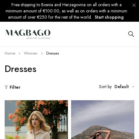
Free shipping to Bosnia and Herzegovina on all orders with a
minimum amount of €100.00, as well as on orders with a minimum
amount of over €250 for the rest of the world.
Start shopping
Home
Women
Dresses
Dresses
Sort by
Default
Filter