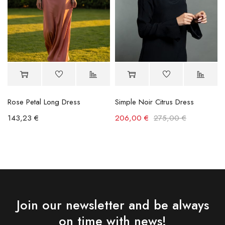
Rose Petal Long Dress
Simple Noir Citrus Dress
143,23
€
206,00
€
275,00
€
Join our newsletter and be always
on time with news!