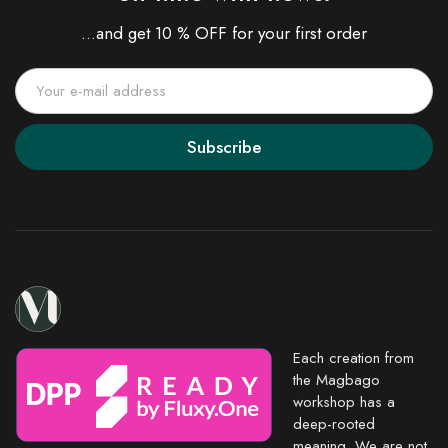
...and get 10 % OFF for your first order
Subscribe
Each creation from
the Magbago
workshop has a
deep-rooted
meaning. We are not