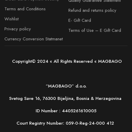
Quality Guarantee Statement
Terms and Conditions
Refund and returns policy
Wishlist
E- Gift Card
Privacy policy
Terms of Use – E Gift Card
Currency Conversion Statmanet
Copyright© 2024 « All Rights Reserved « MAGBAGO
“MAGBAGO” d.o.o.
Svetog Save 16, 76300 Bijeljina, Bosnia & Herzegovina
ID Number :
4405261610005
Court Registry Number: 059-0-Reg-24-000 412