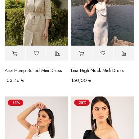
Aria Hemp Belted Mini Dress
Lina High Neck Midi Dress
153,46
€
150,00
€
-35%
-25%