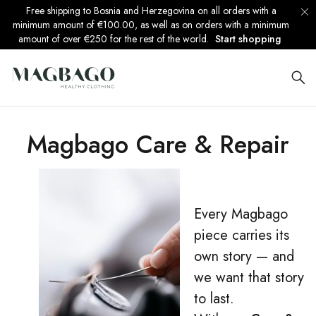
Free shipping to Bosnia and Herzegovina on all orders with a
minimum amount of €100.00, as well as on orders with a minimum
amount of over €250 for the rest of the world.
Start shopping
Magbago Care & Repair
Every Magbago
piece carries its
own story — and
we want that story
to last.