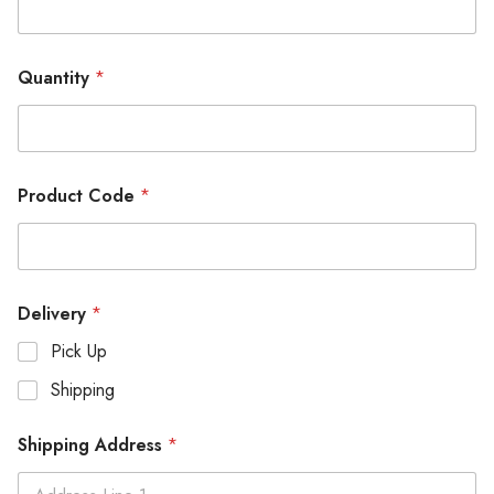
Quantity
*
Product Code
*
Delivery
*
Pick Up
Shipping
Shipping Address
*