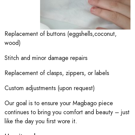
Replacement of buttons (eggshells,coconut,
wood)
Stitch and minor damage repairs
Replacement of clasps, zippers, or labels
Custom adjustments (upon request)
Our goal is to ensure your Magbago piece
continues to bring you comfort and beauty – just
like the day you first wore it.