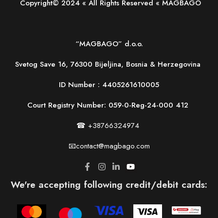
Copyright© 2024 « All Rights Reserved « MAGBAGO
“MAGBAGO” d.o.o.
Svetog Save 16, 76300 Bijeljina, Bosnia & Herzegovina
ID Number :
4405261610005
Court Registry Number: 059-0-Reg-24-000 412
☎ +38766324974
📧contact@magbago.com
We're accepting following credit/debit cards: