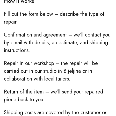
How it works
Fill out the form below – describe the type of
repair.
Confirmation and agreement – we’ll contact you
by email with details, an estimate, and shipping
instructions.
Repair in our workshop – the repair will be
carried out in our studio in Bijeljina or in
collaboration with local tailors.
Return of the item – we’ll send your repaired
piece back to you.
Shipping costs are covered by the customer or