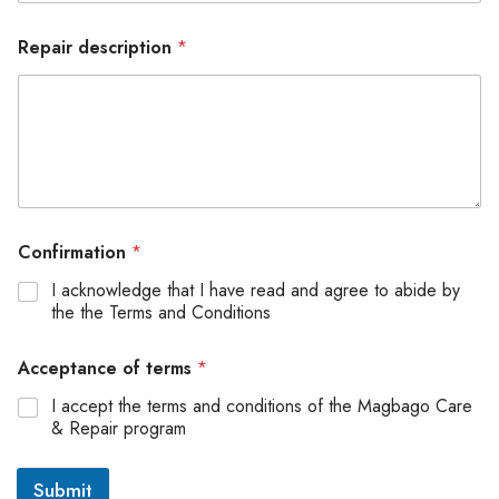
Repair description
*
Confirmation
*
I acknowledge that I have read and agree to abide by
the the Terms and Conditions
Acceptance of terms
*
I accept the terms and conditions of the Magbago Care
& Repair program
Submit