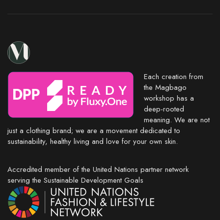
Each creation from
the Magbago
workshop has a
deep-rooted
meaning. We are not
just a clothing brand; we are a movement dedicated to
sustainability, healthy living and love for your own skin.
Accredited member of the United Nations partner network
serving the Sustainable Development Goals