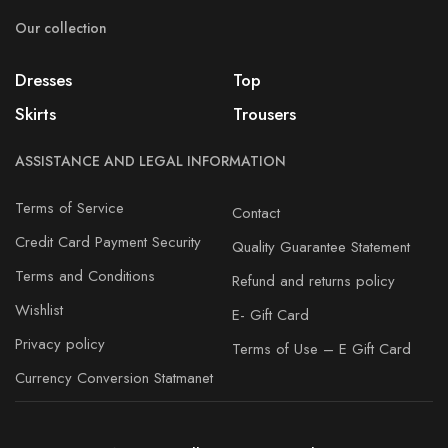
Our collection
Dresses
Top
Skirts
Trousers
ASSISTANCE AND LEGAL INFORMATION
Terms of Service
Contact
Credit Card Payment Security
Quality Guarantee Statement
Terms and Conditions
Refund and returns policy
Wishlist
E- Gift Card
Privacy policy
Terms of Use – E Gift Card
Currency Conversion Statmanet