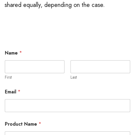
shared equally, depending on the case.
Name
*
First
Last
Email
*
Product Name
*