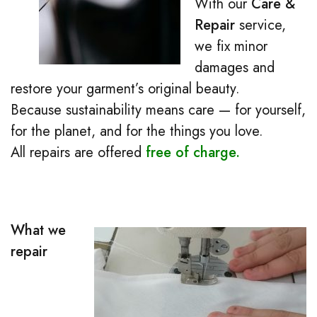
With our
Care &
Repair
service,
we fix minor
damages and
restore your garment’s original beauty.
Because sustainability means care — for yourself,
for the planet, and for the things you love.
All repairs are offered
free of charge.
What we
repair