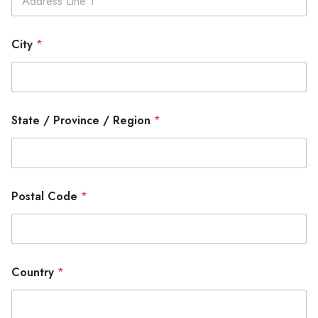
City
*
State / Province / Region
*
Postal Code
*
Country
*