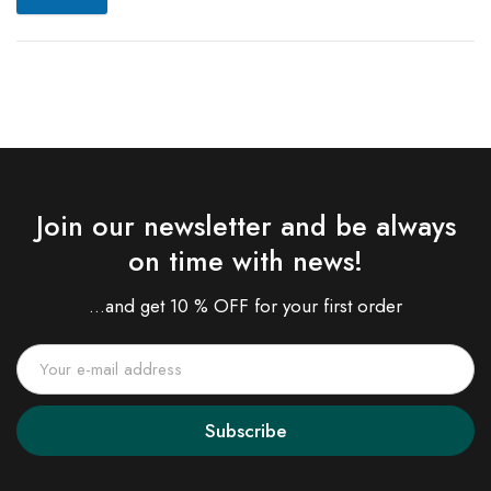
Join our newsletter and be always
on time with news!
...and get 10 % OFF for your first order
Subscribe