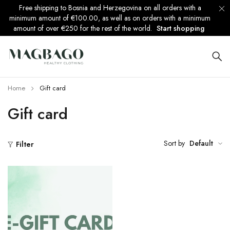
Free shipping to Bosnia and Herzegovina on all orders with a
minimum amount of €100.00, as well as on orders with a minimum
amount of over €250 for the rest of the world.
Start shopping
Home
Gift card
Gift card
Sort by
Default
Filter