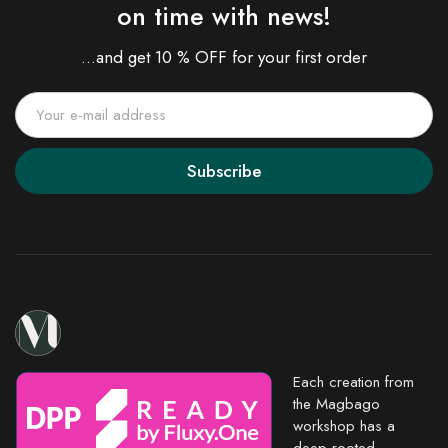
on time with news!
...and get 10 % OFF for your first order
Subscribe
Each creation from
the Magbago
workshop has a