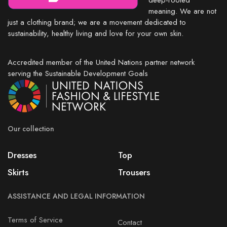
deep-rooted
meaning. We are not
just a clothing brand; we are a movement dedicated to
sustainability, healthy living and love for your own skin.
Accredited member of the United Nations partner network
serving the Sustainable Development Goals
Our collection
Dresses
Top
Skirts
Trousers
ASSISTANCE AND LEGAL INFORMATION
Terms of Service
Contact