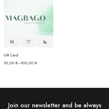
Gift Card
50,00
€
–
500,00
€
Join our newsletter and be always