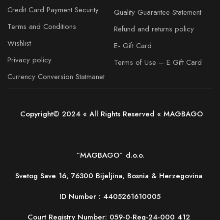
Credit Card Payment Security
Quality Guarantee Statement
Terms and Conditions
Refund and returns policy
Wishlist
E- Gift Card
Privacy policy
Terms of Use – E Gift Card
Currency Conversion Statmanet
Copyright© 2024 « All Rights Reserved « MAGBAGO
“MAGBAGO” d.o.o.
Svetog Save 16, 76300 Bijeljina, Bosnia & Herzegovina
ID Number :
4405261610005
Court Registry Number: 059-0-Reg-24-000 412