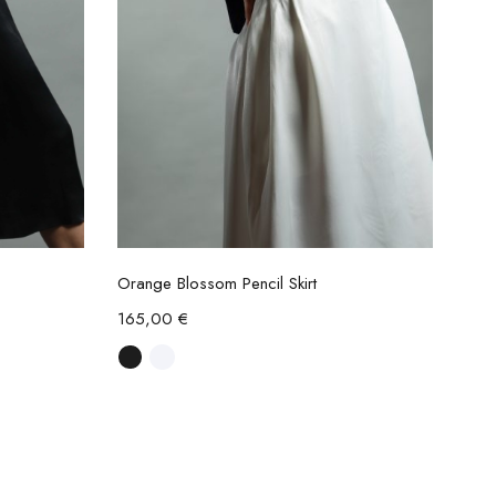
Select options
Orange Blossom Pencil Skirt
165,00
€