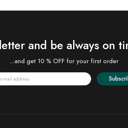
letter and be always on t
...and get 10 % OFF for your first order
Subscr