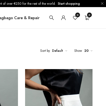
 of over €250 for the rest of the world.
Start shopping
0
0
agbago Care & Repair
Sort by
Default
Show
20