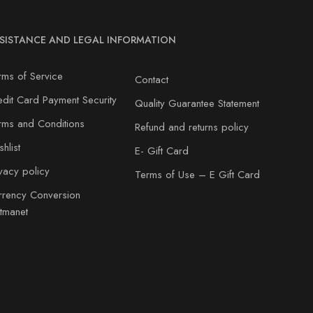
SISTANCE AND LEGAL INFORMATION
rms of Service
Contact
edit Card Payment Security
Quality Guarantee Statement
rms and Conditions
Refund and returns policy
hlist
E- Gift Card
ivacy policy
Terms of Use – E Gift Card
rrency Conversion
atmanet