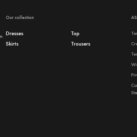
Our collection
AS
Dresses
Top
Te
om
Skirts
Trousers
Cr
Te
Wis
Pr
Cu
St