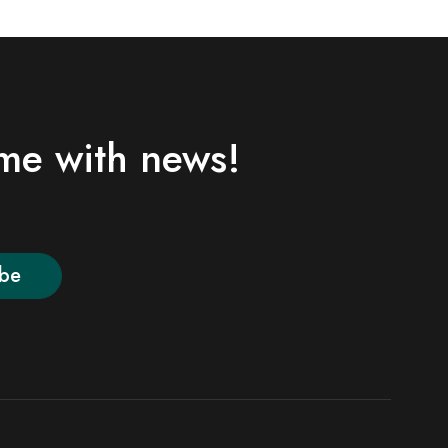
ime with news!
ibe