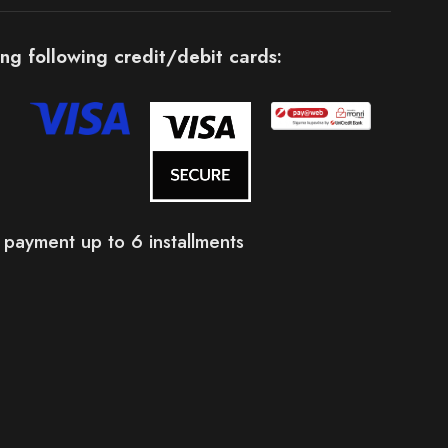
ng following credit/debit cards:
 payment up to 6 installments