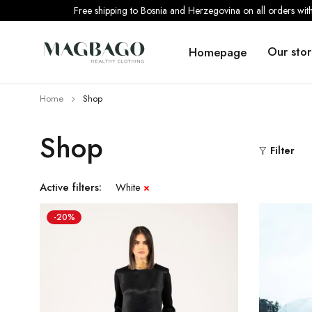
Free shipping to Bosnia and Herzegovina on all orders wi
Our stor
Homepage
Home
Shop
Shop
Filter
Active filters:
White
-20%