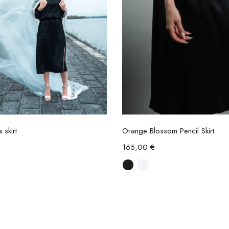
Select options
Select options
 skirt
Orange Blossom Pencil Skirt
165,00
€