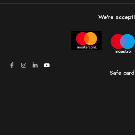
We're accepti
Safe card