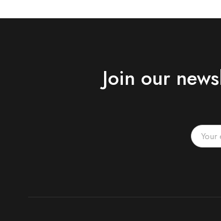
Join our news