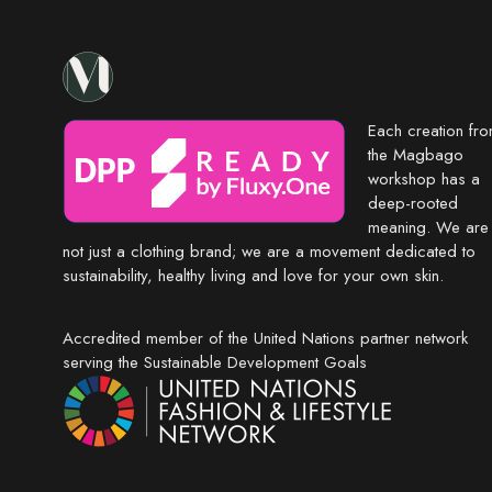
Each creation fr
the Magbago
workshop has a
deep-rooted
meaning. We are
not just a clothing brand; we are a movement dedicated to
sustainability, healthy living and love for your own skin.
Accredited member of the United Nations partner network
serving the Sustainable Development Goals