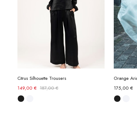
Select options
Citrus Silhouette Trousers
Orange Aria
149,00
€
187,00
€
175,00
€