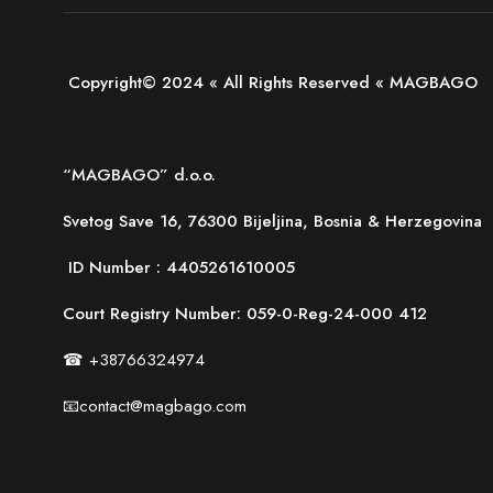
Copyright© 2024 « All Rights Reserved « MAGBAGO
“MAGBAGO” d.o.o.
Svetog Save 16, 76300 Bijeljina, Bosnia & Herzegovina
ID Number :
4405261610005
Court Registry Number: 059-0-Reg-24-000 412
☎ +38766324974
📧contact@magbago.com