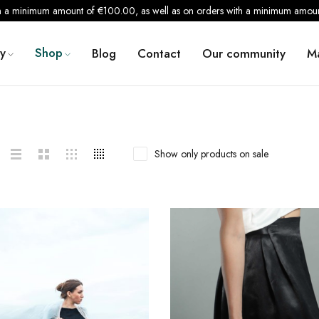
th a minimum amount of €100.00, as well as on orders with a minimum amount
y
Shop
Blog
Contact
Our community
M
Show only products on sale