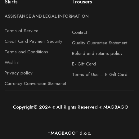
Skirts
Trousers
ASSISTANCE AND LEGAL INFORMATION
Terms of Service
Contact
Credit Card Payment Security
Quality Guarantee Statement
Terms and Conditions
Refund and returns policy
Wishlist
E- Gift Card
Privacy policy
Terms of Use – E Gift Card
Currency Conversion Statmanet
Copyright© 2024 « All Rights Reserved « MAGBAGO
“MAGBAGO” d.o.o.