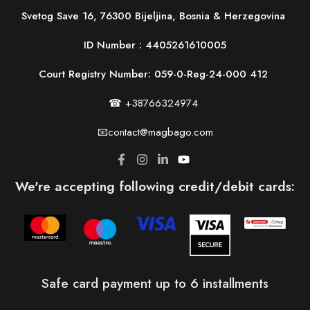
Svetog Save 16, 76300 Bijeljina, Bosnia & Herzegovina
ID Number :
4405261610005
Court Registry Number: 059-0-Reg-24-000 412
☎ +38766324974
📧contact@magbago.com
We're accepting following credit/debit cards:
Safe card payment up to 6 installments