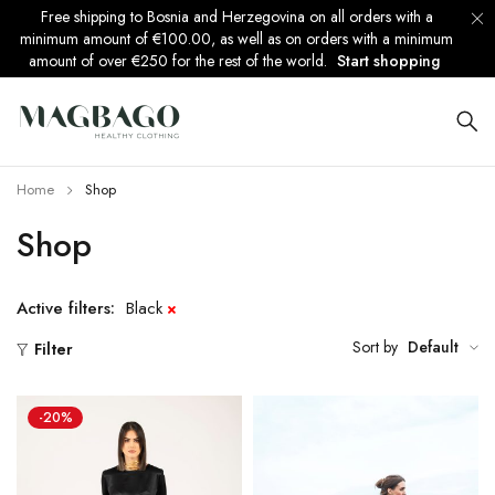
Free shipping to Bosnia and Herzegovina on all orders with a
minimum amount of €100.00, as well as on orders with a minimum
amount of over €250 for the rest of the world.
Start shopping
Home
Shop
Shop
Active filters:
Black
Sort by
Default
Filter
-20%