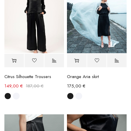
Citrus Silhouette Trousers
Orange Aria skirt
149,00
€
187,00
€
175,00
€