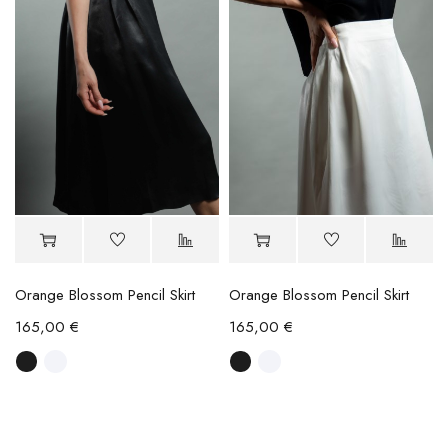
Orange Blossom Pencil Skirt
Orange Blossom Pencil Skirt
165,00
€
165,00
€