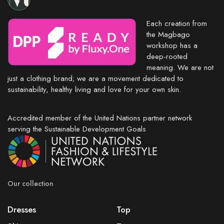
Each creation from
the Magbago
workshop has a
deep-rooted
meaning. We are not
just a clothing brand; we are a movement dedicated to
sustainability, healthy living and love for your own skin.
Accredited member of the United Nations partner network
serving the Sustainable Development Goals
Our collection
Dresses
Top