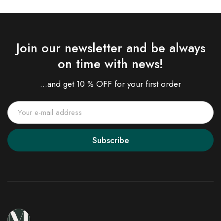
Join our newsletter and be always
on time with news!
...and get 10 % OFF for your first order
Subscribe