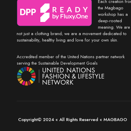
Each creation fr
the Magbago
workshop has a
deep-rooted
meaning. We are
not just a clothing brand; we are a movement dedicated to
sustainability, healthy living and love for your own skin.
Accredited member of the United Nations partner network
serving the Sustainable Development Goals
Copyright© 2024 « All Rights Reserved « MAGBAGO