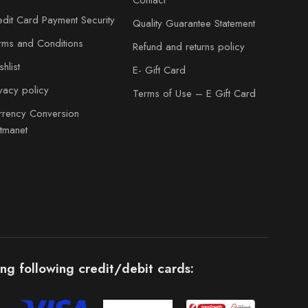
Contact
edit Card Payment Security
Quality Guarantee Statement
rms and Conditions
Refund and returns policy
hlist
E- Gift Card
ivacy policy
Terms of Use – E Gift Card
rrency Conversion
atmanet
ng following credit/debit cards: