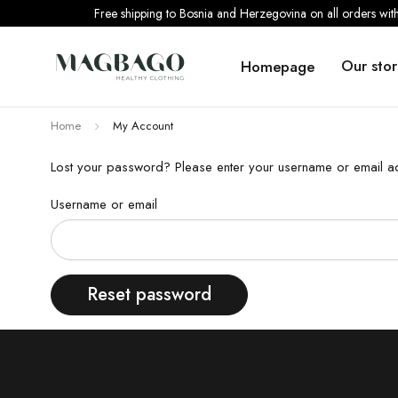
Free shipping to Bosnia and Herzegovina on all orders wi
Our stor
Homepage
Home
My Account
Lost your password? Please enter your username or email add
Username or email
Reset password