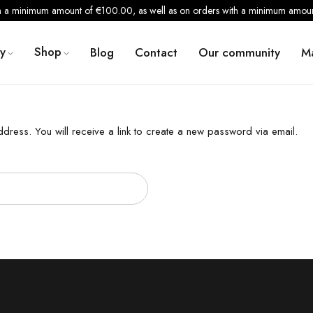
th a minimum amount of €100.00, as well as on orders with a minimum amount
y
Shop
Blog
Contact
Our community
M
ress. You will receive a link to create a new password via email.