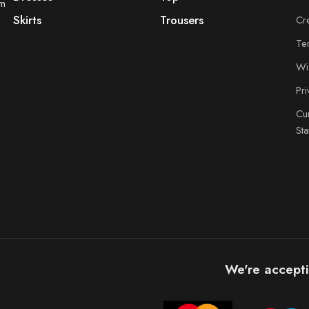
om
Skirts
Trousers
Cr
Te
Wis
Pr
Cu
St
We're accepti