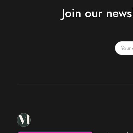
Join our news