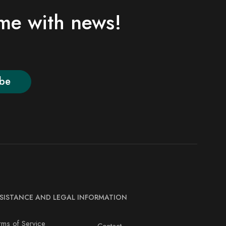
ime with news!
ibe
SISTANCE AND LEGAL INFORMATION
rms of Service