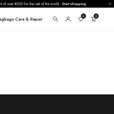
 of over €250 for the rest of the world.
Start shopping
0
0
agbago Care & Repair