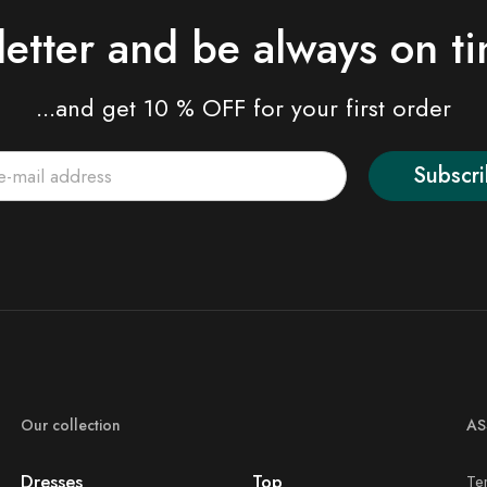
letter and be always on t
...and get 10 % OFF for your first order
Subscr
Our collection
AS
Dresses
Top
Te