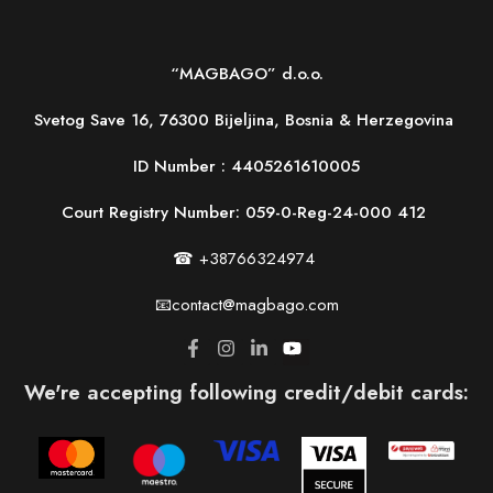
“MAGBAGO” d.o.o.
Svetog Save 16, 76300 Bijeljina, Bosnia & Herzegovina
ID Number :
4405261610005
Court Registry Number: 059-0-Reg-24-000 412
☎ +38766324974
📧contact@magbago.com
We're accepting following credit/debit cards: