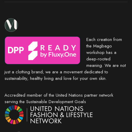
Each creation from
the Magbago
workshop has a
deep-rooted
meaning. We are not
just a clothing brand; we are a movement dedicated to
sustainability, healthy living and love for your own skin.
Accredited member of the United Nations partner network
serving the Sustainable Development Goals