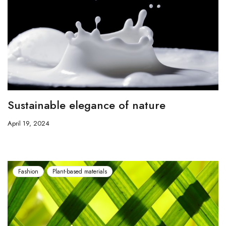
Sustainable elegance of nature
April 19, 2024
Fashion
Plant-based materials