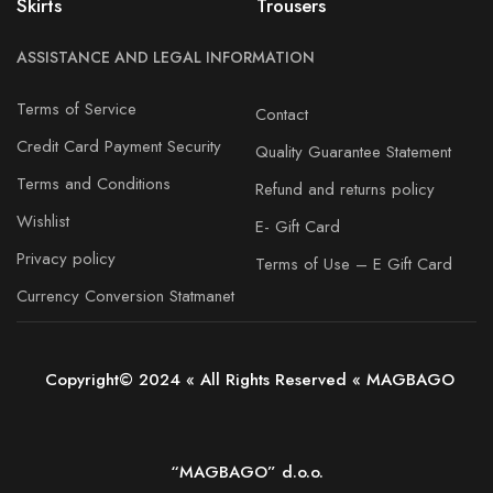
Skirts
Trousers
ASSISTANCE AND LEGAL INFORMATION
Terms of Service
Contact
Credit Card Payment Security
Quality Guarantee Statement
Terms and Conditions
Refund and returns policy
Wishlist
E- Gift Card
Privacy policy
Terms of Use – E Gift Card
Currency Conversion Statmanet
Copyright© 2024 « All Rights Reserved « MAGBAGO
“MAGBAGO” d.o.o.