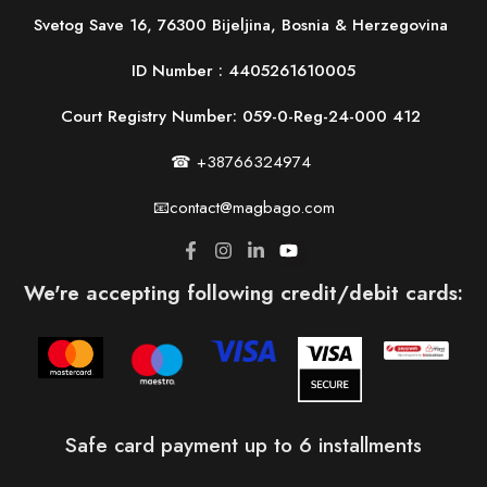
Svetog Save 16, 76300 Bijeljina, Bosnia & Herzegovina
ID Number :
4405261610005
Court Registry Number: 059-0-Reg-24-000 412
☎ +38766324974
📧contact@magbago.com
We're accepting following credit/debit cards:
Safe card payment up to 6 installments