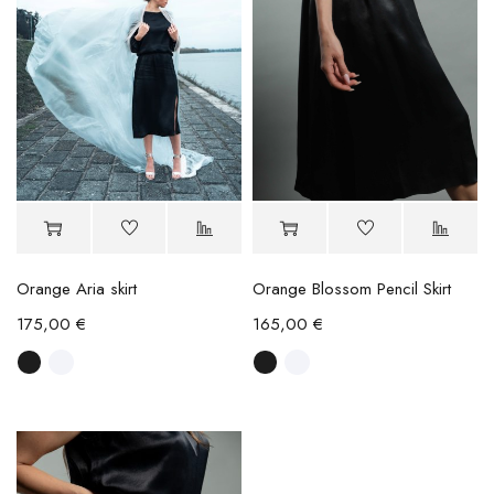
Orange Aria skirt
Orange Blossom Pencil Skirt
175,00
€
165,00
€