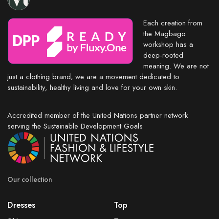
Each creation from
the Magbago
workshop has a
deep-rooted
meaning. We are not
just a clothing brand; we are a movement dedicated to
sustainability, healthy living and love for your own skin.
Accredited member of the United Nations partner network
serving the Sustainable Development Goals
Our collection
Dresses
Top