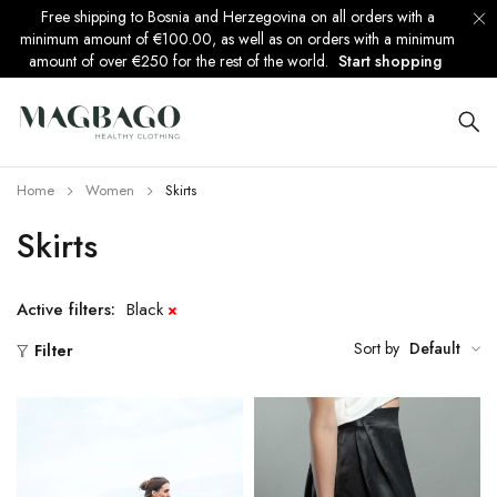
Free shipping to Bosnia and Herzegovina on all orders with a
minimum amount of €100.00, as well as on orders with a minimum
amount of over €250 for the rest of the world.
Start shopping
Home
Women
Skirts
Skirts
Active filters:
Black
Sort by
Default
Filter