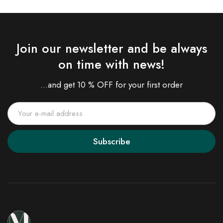
Join our newsletter and be always
on time with news!
...and get 10 % OFF for your first order
Subscribe