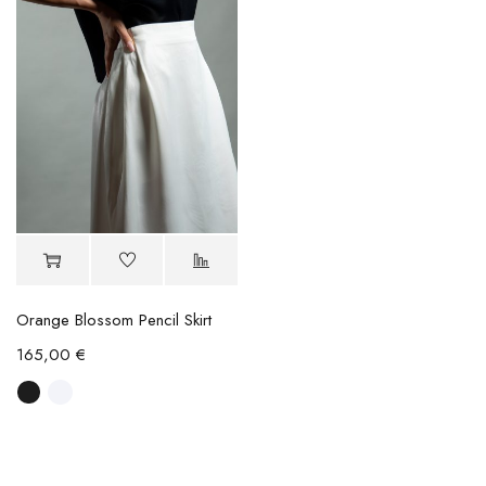
Orange Blossom Pencil Skirt
165,00
€